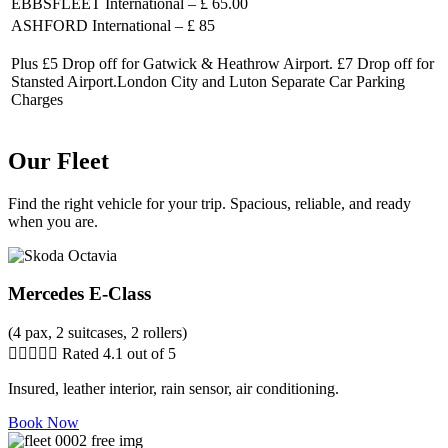
EBBSFLEET International – £ 65.00
ASHFORD International – £ 85
Plus £5 Drop off for Gatwick & Heathrow Airport. £7 Drop off for
Stansted Airport.London City and Luton Separate Car Parking
Charges
Our Fleet
Find the right vehicle for your trip. Spacious, reliable, and ready
when you are.
Mercedes E-Class
(4 pax, 2 suitcases, 2 rollers)





Rated 4.1 out of 5
Insured, leather interior, rain sensor, air conditioning.
Book Now