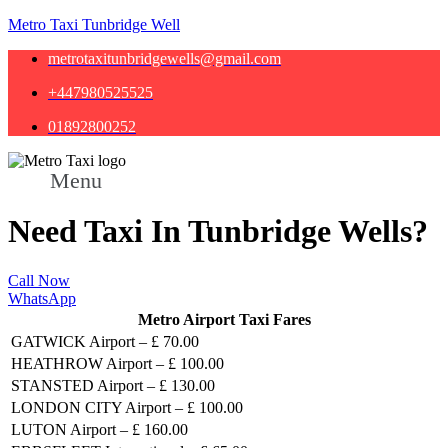
Metro Taxi Tunbridge Well
metrotaxitunbridgewells@gmail.com
+447980525525
01892800252
Menu
Need Taxi In Tunbridge Wells?
Call Now
WhatsApp
Metro Airport Taxi Fares
GATWICK Airport – £ 70.00
HEATHROW Airport – £ 100.00
STANSTED Airport – £ 130.00
LONDON CITY Airport – £ 100.00
LUTON Airport – £ 160.00