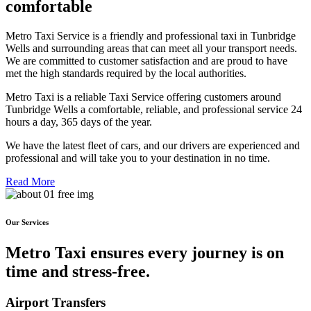
comfortable
Metro Taxi Service is a friendly and professional taxi in Tunbridge
Wells and surrounding areas that can meet all your transport needs.
We are committed to customer satisfaction and are proud to have
met the high standards required by the local authorities.
Metro Taxi is a reliable Taxi Service offering customers around
Tunbridge Wells a comfortable, reliable, and professional service 24
hours a day, 365 days of the year.
We have the latest fleet of cars, and our drivers are experienced and
professional and will take you to your destination in no time.
Read More
Our Services
Metro Taxi ensures every journey is on
time and stress-free.
Airport Transfers