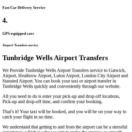
Fast Car Delivery Service
4.
GPS-equipped cars
Airport Transfers service
Tunbridge Wells Airport Transfers
We Provide Tunbridge Wells Airport Transfers service to Gatwick,
Airport, Heathrow Airport, Luton Airport, London City Airport and
Stansted Airport. You can book your taxi or airport transfer in
Tunbridge Wells quickly and conveniently through our website.
All you need to do is enter your pick-up and drop-off locations,
Pick-up and drop-off time, and confirm your booking.
That’s it! Your taxi will be booked, and you will be on your way to
catch your flight in no time.
We understand that getting to and from the airport can be a stressful