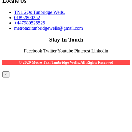
Locate Us
TN1 2Qs Tunbridge Wells.
01892800252
+447980525525
metrotaxitunbridgewells@gmail.com
Stay In Touch
Facebook
Twitter
Youtube
Pinterest
Linkedin
© 2020 Metro Taxi Tunbridge Wells. All Rights Reserved
×