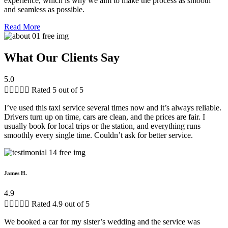
experience, which is why we aim to make the process as smooth
and seamless as possible.
Read More
What Our Clients Say
5.0





Rated 5 out of 5
I’ve used this taxi service several times now and it’s always reliable.
Drivers turn up on time, cars are clean, and the prices are fair. I
usually book for local trips or the station, and everything runs
smoothly every single time. Couldn’t ask for better service.
James H.
4.9





Rated 4.9 out of 5
We booked a car for my sister’s wedding and the service was