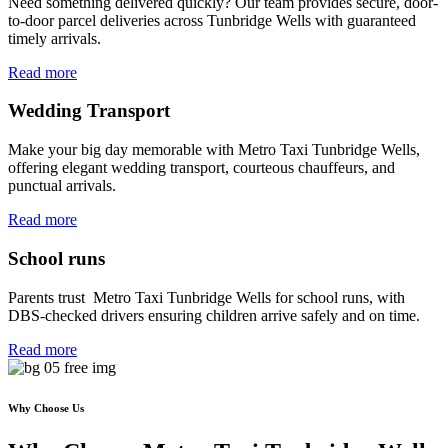
Need something delivered quickly? Our team provides secure, door-
to-door parcel deliveries across Tunbridge Wells with guaranteed
timely arrivals.
Read more
Wedding Transport
Make your big day memorable with Metro Taxi Tunbridge Wells,
offering elegant wedding transport, courteous chauffeurs, and
punctual arrivals.
Read more
School runs
Parents trust Metro Taxi Tunbridge Wells for school runs, with
DBS-checked drivers ensuring children arrive safely and on time.
Read more
Why Choose Us