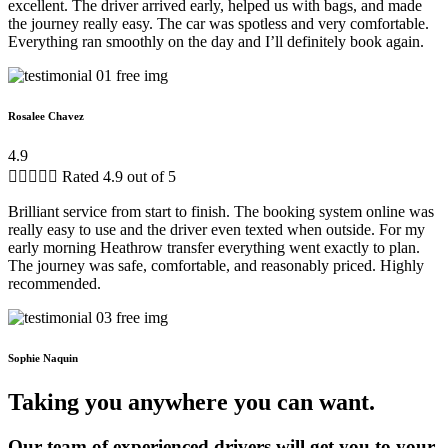
excellent. The driver arrived early, helped us with bags, and made
the journey really easy. The car was spotless and very comfortable.
Everything ran smoothly on the day and I’ll definitely book again.
Rosalee Chavez
4.9





Rated 4.9 out of 5
Brilliant service from start to finish. The booking system online was
really easy to use and the driver even texted when outside. For my
early morning Heathrow transfer everything went exactly to plan.
The journey was safe, comfortable, and reasonably priced. Highly
recommended.
Sophie Naquin
Taking you anywhere you can want.
Our team of experienced drivers will get you to your