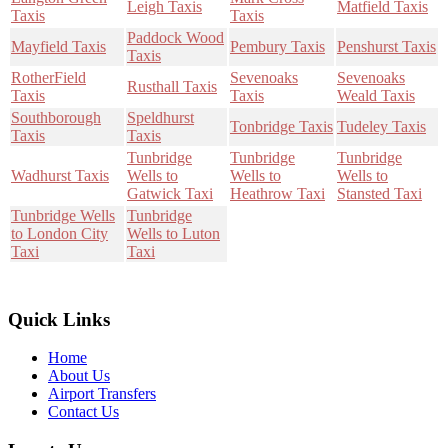
Leigh Taxis
Matfield Taxis
Taxis
Taxis
Paddock Wood
Mayfield Taxis
Pembury Taxis
Penshurst Taxis
Taxis
RotherField
Sevenoaks
Sevenoaks
Rusthall Taxis
Taxis
Taxis
Weald Taxis
Southborough
Speldhurst
Tonbridge Taxis
Tudeley Taxis
Taxis
Taxis
Tunbridge
Tunbridge
Tunbridge
Wadhurst Taxis
Wells to
Wells to
Wells to
Gatwick Taxi
Heathrow Taxi
Stansted Taxi
Tunbridge Wells
Tunbridge
to London City
Wells to Luton
Taxi
Taxi
Quick Links
Home
About Us
Airport Transfers
Contact Us