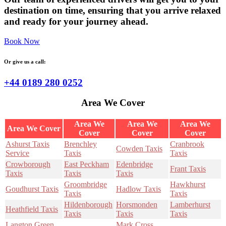
destination on time, ensuring that you arrive relaxed
and ready for your journey ahead.
Book Now
Or give us a call:
+44 0189 280 0252
Area We Cover
Area We
Area We
Area We
Area We Cover
Cover
Cover
Cover
Ashurst Taxis
Brenchley
Cranbrook
Cowden Taxis
Service
Taxis
Taxis
Crowborough
East Peckham
Edenbridge
Frant Taxis
Taxis
Taxis
Taxis
Groombridge
Hawkhurst
Goudhurst Taxis
Hadlow Taxis
Taxis
Taxis
Hildenborough
Horsmonden
Lamberhurst
Heathfield Taxis
Taxis
Taxis
Taxis
Langton Green
Mark Cross