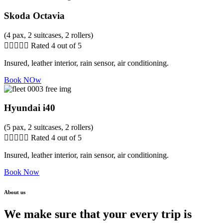
Skoda Octavia
(4 pax, 2 suitcases, 2 rollers)





Rated 4 out of 5
Insured, leather interior, rain sensor, air conditioning.
Book NOw
Hyundai i40
(5 pax, 2 suitcases, 2 rollers)





Rated 4 out of 5
Insured, leather interior, rain sensor, air conditioning.
Book Now
About us
We make sure that your every trip is