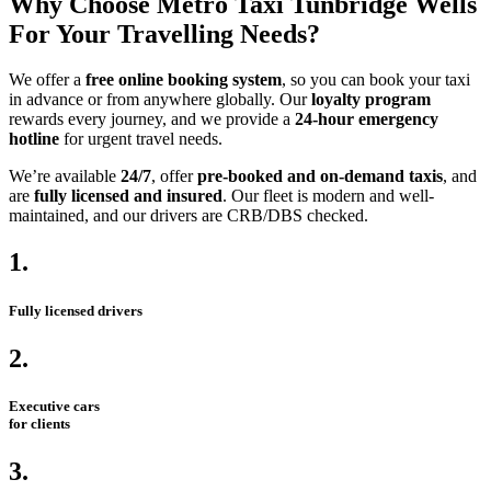
Why Choose Metro Taxi Tunbridge Wells
For Your Travelling Needs?
We offer a
free online booking system
, so you can book your taxi
in advance or from anywhere globally. Our
loyalty program
rewards every journey, and we provide a
24-hour emergency
hotline
for urgent travel needs.
We’re available
24/7
, offer
pre-booked and on-demand taxis
, and
are
fully licensed and insured
. Our fleet is modern and well-
maintained, and our drivers are CRB/DBS checked.
1.
Fully licensed drivers
2.
Executive cars
for clients
3.