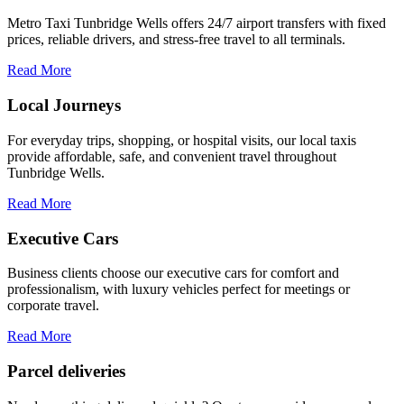
Metro Taxi Tunbridge Wells offers 24/7 airport transfers with fixed
prices, reliable drivers, and stress-free travel to all terminals.
Read More
Local Journeys
For everyday trips, shopping, or hospital visits, our local taxis
provide affordable, safe, and convenient travel throughout
Tunbridge Wells.
Read More
Executive Cars
Business clients choose our executive cars for comfort and
professionalism, with luxury vehicles perfect for meetings or
corporate travel.
Read More
Parcel deliveries