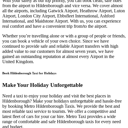
With your safety as our top priority, you can book clean, safe rides
from the airport to Hildenborough and vice versa. We cover almost
all the airports, including Gatwick Airport, Heathrow Airport, Luton
Airport, London City Airport, Ebbsfleet International, Ashford
International, and Maidstone Airport. With us, you can experience
real comfort and have a convenient trip from/to the airport.
Whether you’re travelling alone or with a group of people or friends,
you can book a vehicle of your own choice. Since we have
continued to provide safe and reliable Airport transfers with high
added value to our customers for almost seven years, we have
gained an outstanding reputation at almost every Airport in the
United Kingdom.
Book Hildenborough Taxi for Holidays
Make Your Holiday Unforgettable
Need a taxi to enjoy your holiday and visit the best places in
Hildenborough? Make your holidays unforgettable and hassle-free
by booking Metro Hildenborough Taxis. We provide the best and
most reliable taxi service to tourists. We offer a competitive and
latest fleet of cars for your car hire. Metro Taxi provides a wide
range of comfortable and safe Hildenborough taxis for every need
and budget.