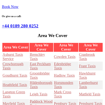
Book Now
Or give us a call:
+44 0189 280 0252
Area We Cover
Area We
Area We
Area We
Area We Cover
Cover
Cover
Cover
Ashurst Taxis
Brenchley
Cranbrook
Cowden Taxis
Service
Taxis
Taxis
Crowborough
East Peckham
Edenbridge
Frant Taxis
Taxis
Taxis
Taxis
Groombridge
Hawkhurst
Goudhurst Taxis
Hadlow Taxis
Taxis
Taxis
Hildenborough
Horsmonden
Lamberhurst
Heathfield Taxis
Taxis
Taxis
Taxis
Langton Green
Mark Cross
Leigh Taxis
Matfield Taxis
Taxis
Taxis
Paddock Wood
Mayfield Taxis
Pembury Taxis
Penshurst Taxis