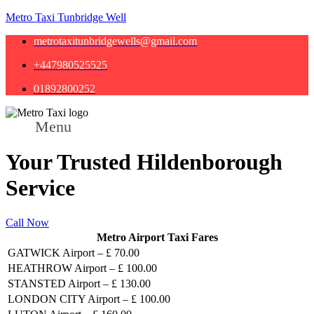
Metro Taxi Tunbridge Well
metrotaxitunbridgewells@gmail.com
+447980525525
01892800252
Menu
Your Trusted Hildenborough
Service
Call Now
Metro Airport Taxi Fares
GATWICK Airport – £ 70.00
HEATHROW Airport – £ 100.00
STANSTED Airport – £ 130.00
LONDON CITY Airport – £ 100.00