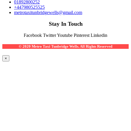
01892800252
+447980525525
metrotaxitunbridgewells@gmail.com
Stay In Touch
Facebook
Twitter
Youtube
Pinterest
Linkedin
© 2020 Metro Taxi Tunbridge Wells. All Rights Reserved
×