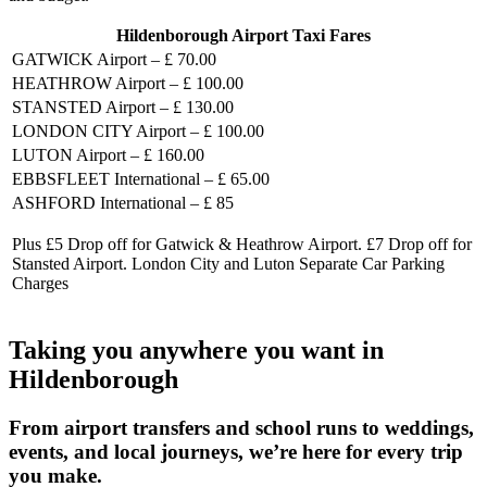
Hildenborough Airport Taxi Fares
GATWICK Airport – £ 70.00
HEATHROW Airport – £ 100.00
STANSTED Airport – £ 130.00
LONDON CITY Airport – £ 100.00
LUTON Airport – £ 160.00
EBBSFLEET International – £ 65.00
ASHFORD International – £ 85
Plus £5 Drop off for Gatwick & Heathrow Airport. £7 Drop off for
Stansted Airport. London City and Luton Separate Car Parking
Charges
Taking you anywhere you want in
Hildenborough
From airport transfers and school runs to weddings,
events, and local journeys, we’re here for every trip
you make.