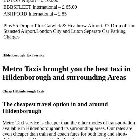
LUTON Airport – £ 160.00
EBBSFLEET International – £ 65.00
ASHFORD International – £ 85
Plus £5 Drop off for Gatwick & Heathrow Airport. £7 Drop off for
Stansted Airport.London City and Luton Separate Car Parking
Charges
Hildenborough Taxi Service
Metro Taxis brought you the best taxi in
Hildenborough and surrounding Areas
Cheap Hildenborough Taxis
The cheapest travel option in and around
Hildenborough
Metro Taxi service is cheaper than the other modes of transportation
available in Hildenboroughand its surrounding areas. Our rates are
even cheaper than train and coach fares for both long and short-