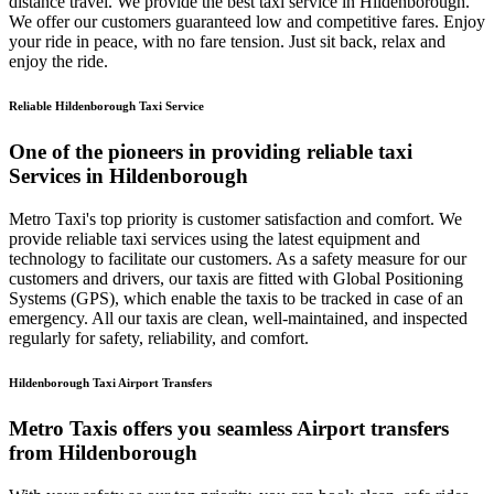
distance travel. We provide the best taxi service in Hildenborough.
We offer our customers guaranteed low and competitive fares. Enjoy
your ride in peace, with no fare tension. Just sit back, relax and
enjoy the ride.
Reliable Hildenborough Taxi Service
One of the pioneers in providing reliable taxi
Services in Hildenborough
Metro Taxi's top priority is customer satisfaction and comfort. We
provide reliable taxi services using the latest equipment and
technology to facilitate our customers. As a safety measure for our
customers and drivers, our taxis are fitted with Global Positioning
Systems (GPS), which enable the taxis to be tracked in case of an
emergency. All our taxis are clean, well-maintained, and inspected
regularly for safety, reliability, and comfort.
Hildenborough Taxi Airport Transfers
Metro Taxis offers you seamless Airport transfers
from Hildenborough