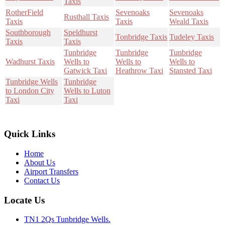
Taxis
RotherField
Sevenoaks
Sevenoaks
Rusthall Taxis
Taxis
Taxis
Weald Taxis
Southborough
Speldhurst
Tonbridge Taxis
Tudeley Taxis
Taxis
Taxis
Tunbridge
Tunbridge
Tunbridge
Wadhurst Taxis
Wells to
Wells to
Wells to
Gatwick Taxi
Heathrow Taxi
Stansted Taxi
Tunbridge Wells
Tunbridge
to London City
Wells to Luton
Taxi
Taxi
Quick Links
Home
About Us
Airport Transfers
Contact Us
Locate Us
TN1 2Qs Tunbridge Wells.