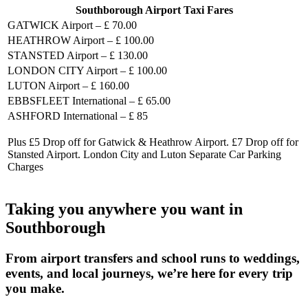
Southborough Airport Taxi Fares
GATWICK Airport – £ 70.00
HEATHROW Airport – £ 100.00
STANSTED Airport – £ 130.00
LONDON CITY Airport – £ 100.00
LUTON Airport – £ 160.00
EBBSFLEET International – £ 65.00
ASHFORD International – £ 85
Plus £5 Drop off for Gatwick & Heathrow Airport. £7 Drop off for
Stansted Airport. London City and Luton Separate Car Parking
Charges
Taking you anywhere you want in
Southborough
From airport transfers and school runs to weddings,
events, and local journeys, we’re here for every trip
you make.