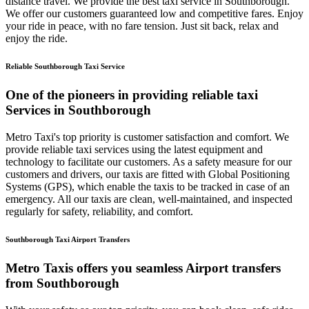
distance travel. We provide the best taxi service in Southborough.
We offer our customers guaranteed low and competitive fares. Enjoy
your ride in peace, with no fare tension. Just sit back, relax and
enjoy the ride.
Reliable Southborough Taxi Service
One of the pioneers in providing reliable taxi
Services in Southborough
Metro Taxi's top priority is customer satisfaction and comfort. We
provide reliable taxi services using the latest equipment and
technology to facilitate our customers. As a safety measure for our
customers and drivers, our taxis are fitted with Global Positioning
Systems (GPS), which enable the taxis to be tracked in case of an
emergency. All our taxis are clean, well-maintained, and inspected
regularly for safety, reliability, and comfort.
Southborough Taxi Airport Transfers
Metro Taxis offers you seamless Airport transfers
from Southborough