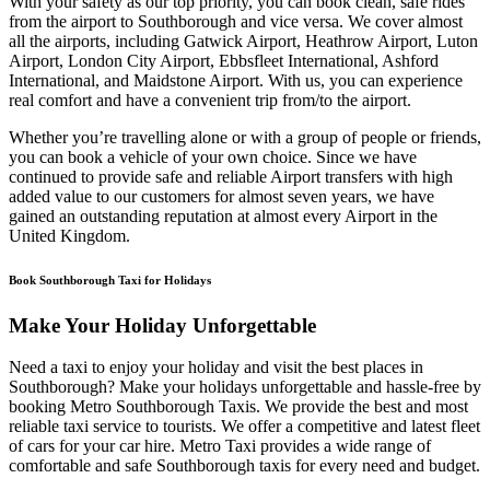
With your safety as our top priority, you can book clean, safe rides
from the airport to Southborough and vice versa. We cover almost
all the airports, including Gatwick Airport, Heathrow Airport, Luton
Airport, London City Airport, Ebbsfleet International, Ashford
International, and Maidstone Airport. With us, you can experience
real comfort and have a convenient trip from/to the airport.
Whether you’re travelling alone or with a group of people or friends,
you can book a vehicle of your own choice. Since we have
continued to provide safe and reliable Airport transfers with high
added value to our customers for almost seven years, we have
gained an outstanding reputation at almost every Airport in the
United Kingdom.
Book Southborough Taxi for Holidays
Make Your Holiday Unforgettable
Need a taxi to enjoy your holiday and visit the best places in
Southborough? Make your holidays unforgettable and hassle-free by
booking Metro Southborough Taxis. We provide the best and most
reliable taxi service to tourists. We offer a competitive and latest fleet
of cars for your car hire. Metro Taxi provides a wide range of
comfortable and safe Southborough taxis for every need and budget.