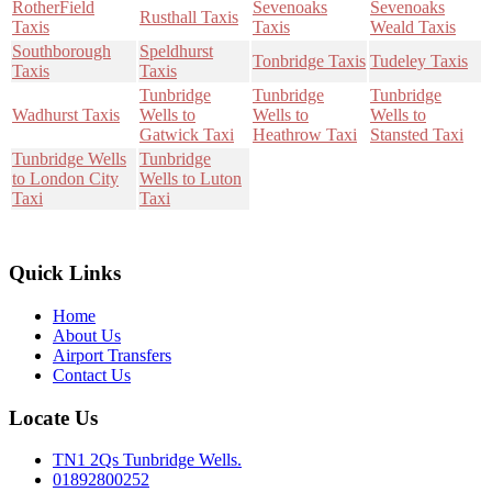
RotherField
Sevenoaks
Sevenoaks
Rusthall Taxis
Taxis
Taxis
Weald Taxis
Southborough
Speldhurst
Tonbridge Taxis
Tudeley Taxis
Taxis
Taxis
Tunbridge
Tunbridge
Tunbridge
Wadhurst Taxis
Wells to
Wells to
Wells to
Gatwick Taxi
Heathrow Taxi
Stansted Taxi
Tunbridge Wells
Tunbridge
to London City
Wells to Luton
Taxi
Taxi
Quick Links
Home
About Us
Airport Transfers
Contact Us
Locate Us
TN1 2Qs Tunbridge Wells.
01892800252