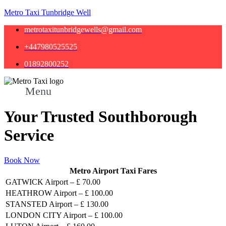
Metro Taxi Tunbridge Well
metrotaxitunbridgewells@gmail.com
+447980525525
01892800252
Menu
Your Trusted Southborough
Service
Book Now
Metro Airport Taxi Fares
GATWICK Airport – £ 70.00
HEATHROW Airport – £ 100.00
STANSTED Airport – £ 130.00
LONDON CITY Airport – £ 100.00