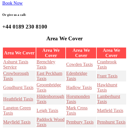
Book Now
Or give us a call:
+44 0189 230 8100
Area We Cover
Area We
Area We
Area We
Area We Cover
Cover
Cover
Cover
Ashurst Taxis
Brenchley
Cranbrook
Cowden Taxis
Service
Taxis
Taxis
Crowborough
East Peckham
Edenbridge
Frant Taxis
Taxis
Taxis
Taxis
Groombridge
Hawkhurst
Goudhurst Taxis
Hadlow Taxis
Taxis
Taxis
Hildenborough
Horsmonden
Lamberhurst
Heathfield Taxis
Taxis
Taxis
Taxis
Langton Green
Mark Cross
Leigh Taxis
Matfield Taxis
Taxis
Taxis
Paddock Wood
Mayfield Taxis
Pembury Taxis
Penshurst Taxis
Taxis