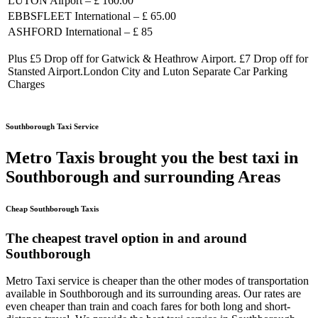
LUTON Airport – £ 160.00
EBBSFLEET International – £ 65.00
ASHFORD International – £ 85
Plus £5 Drop off for Gatwick & Heathrow Airport. £7 Drop off for
Stansted Airport.London City and Luton Separate Car Parking
Charges
Southborough Taxi Service
Metro Taxis brought you the best taxi in
Southborough and surrounding Areas
Cheap Southborough Taxis
The cheapest travel option in and around
Southborough
Metro Taxi service is cheaper than the other modes of transportation
available in Southborough and its surrounding areas. Our rates are
even cheaper than train and coach fares for both long and short-