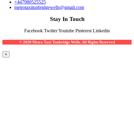
+447980525525
metrotaxitunbridgewells@gmail.com
Stay In Touch
Facebook
Twitter
Youtube
Pinterest
Linkedin
© 2020 Metro Taxi Tunbridge Wells. All Rights Reserved
×